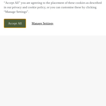
“Accept All” you are agreeing to the placement of these cookies as described
in our privacy and cookie policy, or you can customise these by clicking
“Manage Settings”.
MANCHESTER ROAD, CHEADLE,
CURRENTLY CLOSED
STOCKPORT, GREATER MANCHESTER, SK8
WE OPEN AT
12PM
Accept All
Manage Settings
2NZ
BOOK NOW