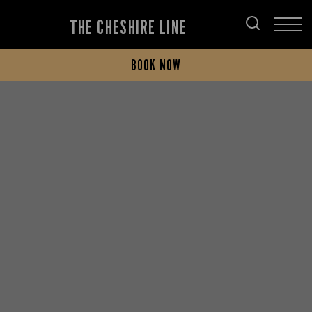
THE CHESHIRE LINE
BOOK NOW