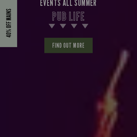
EVENTS ALL SUMMER
40% OFF MAINS
PUB LIFE
FIND OUT MORE