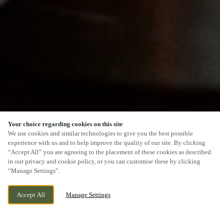
Your choice regarding cookies on this site
SCROLL
We use cookies and similar technologies to give you the best possible
experience with us and to help improve the quality of our site. By clicking
“Accept All” you are agreeing to the placement of these cookies as described
in our privacy and cookie policy, or you can customise these by clicking
“Manage Settings”.
MANCHESTER ROAD, CHEADLE,
CURRENTLY CLOSED
STOCKPORT, GREATER MANCHESTER, SK8
WE OPEN AT
12PM
Accept All
Manage Settings
2NZ