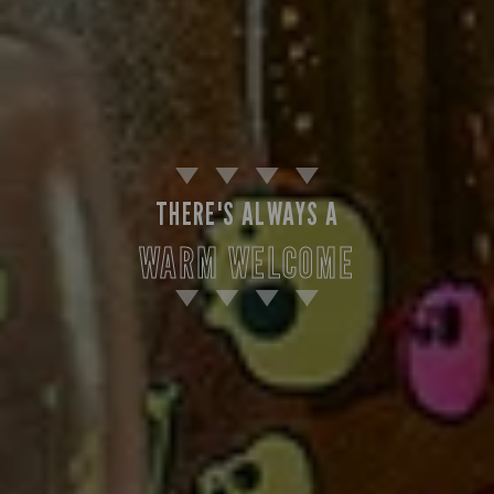
THERE'S ALWAYS A
WARM WELCOME