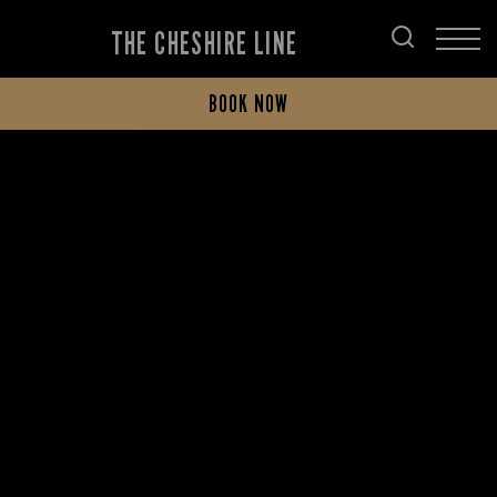
THE CHESHIRE LINE
BOOK NOW