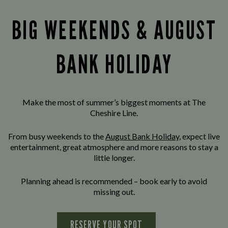
BIG WEEKENDS & AUGUST
BANK HOLIDAY
Make the most of summer’s biggest moments at The
Cheshire Line.
From busy weekends to the
August Bank Holiday
, expect live
entertainment, great atmosphere and more reasons to stay a
little longer.
Planning ahead is recommended – book early to avoid
missing out.
RESERVE YOUR SPOT