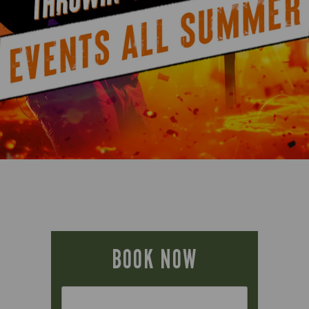
BOOK NOW