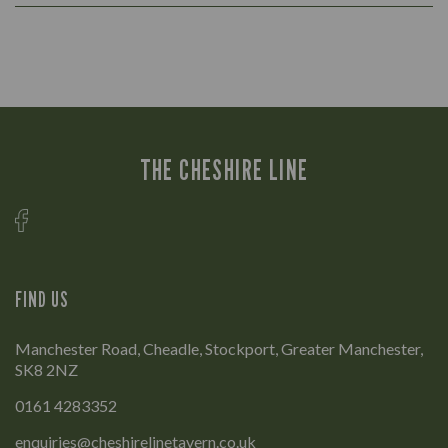
THE CHESHIRE LINE
FIND US
Manchester Road, Cheadle, Stockport, Greater Manchester,
SK8 2NZ
0161 4283352
enquiries@cheshirelinetavern.co.uk