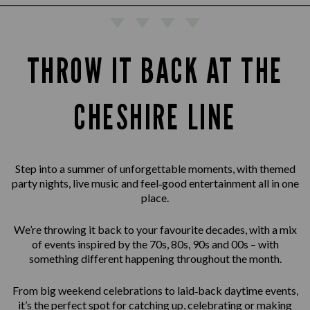
THROW IT BACK AT THE
CHESHIRE LINE
Step into a summer of unforgettable moments, with themed
party nights, live music and feel‑good entertainment all in one
place.
We’re throwing it back to your favourite decades, with a mix
of events inspired by the 70s, 80s, 90s and 00s – with
something different happening throughout the month.
From big weekend celebrations to laid‑back daytime events,
it’s the perfect spot for catching up, celebrating or making