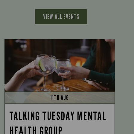
VIEW ALL EVENTS
11TH AUG
TALKING TUESDAY MENTAL
HEALTH GROUP