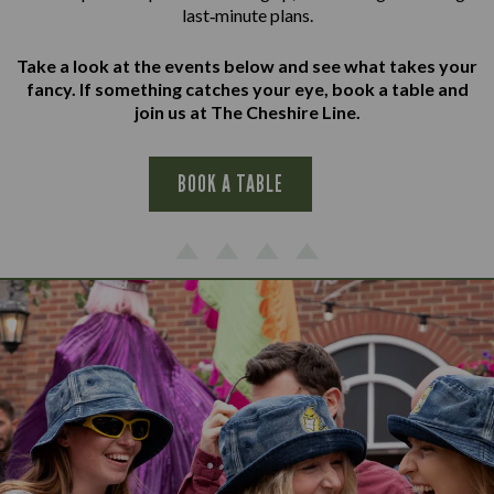
last‑minute plans.
Take a look at the events below and see what takes your
fancy. If something catches your eye, book a table and
join us at The Cheshire Line.
BOOK A TABLE