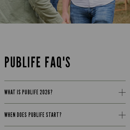
PUBLIFE FAQ'S
WHAT IS PUBLIFE 2026?
WHEN DOES PUBLIFE START?