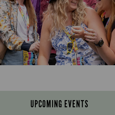
UPCOMING EVENTS