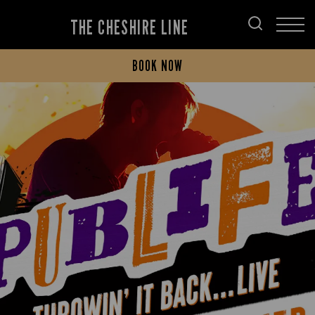
THE CHESHIRE LINE
BOOK NOW