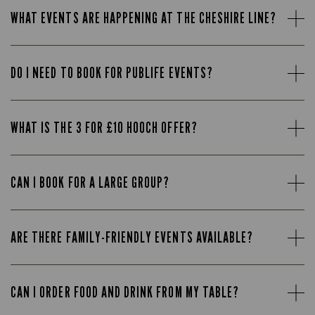
WHAT EVENTS ARE HAPPENING AT THE CHESHIRE LINE?
DO I NEED TO BOOK FOR PUBLIFE EVENTS?
WHAT IS THE 3 FOR £10 HOOCH OFFER?
CAN I BOOK FOR A LARGE GROUP?
ARE THERE FAMILY-FRIENDLY EVENTS AVAILABLE?
CAN I ORDER FOOD AND DRINK FROM MY TABLE?