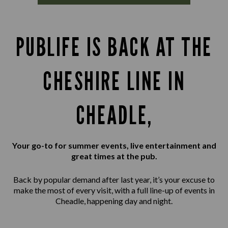
PUBLIFE IS BACK AT THE
CHESHIRE LINE IN
CHEADLE,
Your go-to for summer events, live entertainment and
great times at the pub.
Back by popular demand after last year, it’s your excuse to
make the most of every visit, with a full line-up of events in
Cheadle, happening day and night.