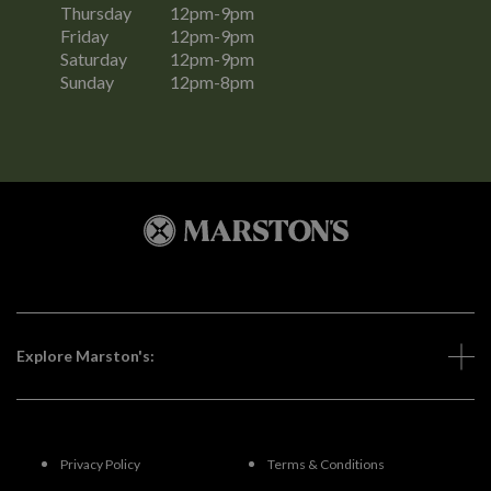
Thursday
12pm-9pm
Friday
12pm-9pm
Saturday
12pm-9pm
Sunday
12pm-8pm
Explore Marston's:
Privacy Policy
Terms & Conditions