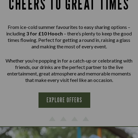
CHEERS TO GREAT TIMES
From ice-cold summer favourites to easy sharing options –
including
3 for £10 Hooch
– there’s plenty to keep the good
times flowing. Perfect for getting a round in, raising a glass
and making the most of every event.
Whether you’re popping in for a catch-up or celebrating with
friends, our drinks are the perfect partner to the live
entertainment, great atmosphere and memorable moments
that make every visit feel like an occasion.
EXPLORE OFFERS