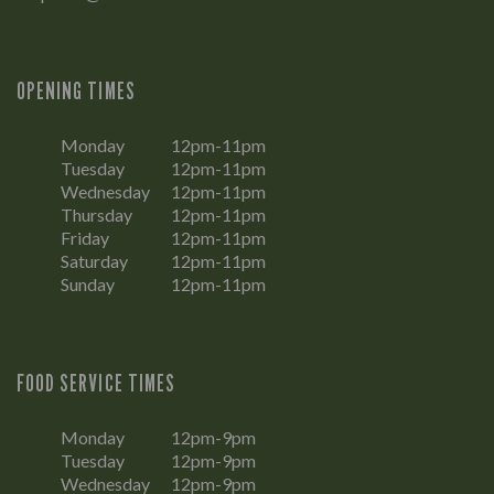
OPENING TIMES
Monday
12pm-11pm
Tuesday
12pm-11pm
Wednesday
12pm-11pm
Thursday
12pm-11pm
Friday
12pm-11pm
Saturday
12pm-11pm
Sunday
12pm-11pm
FOOD SERVICE TIMES
Monday
12pm-9pm
Tuesday
12pm-9pm
Wednesday
12pm-9pm