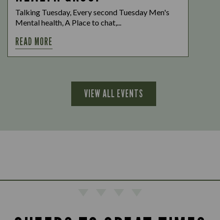
Talking Tuesday, Every second Tuesday Men's
Mental health, A Place to chat,...
READ MORE
VIEW ALL EVENTS